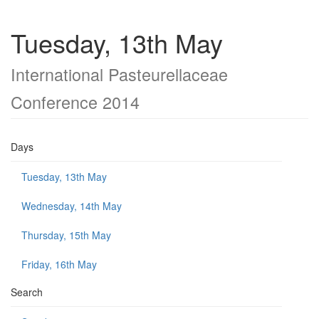
Tuesday, 13th May
International Pasteurellaceae
Conference 2014
Days
Tuesday, 13th May
Wednesday, 14th May
Thursday, 15th May
Friday, 16th May
Search