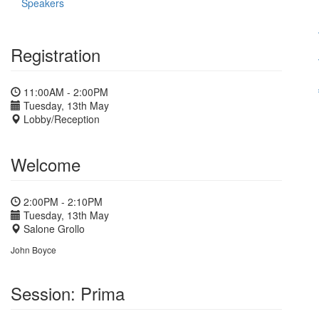
Speakers
Registration
11:00AM - 2:00PM
Tuesday, 13th May
Lobby/Reception
Welcome
2:00PM - 2:10PM
Tuesday, 13th May
Salone Grollo
John Boyce
Session: Prima