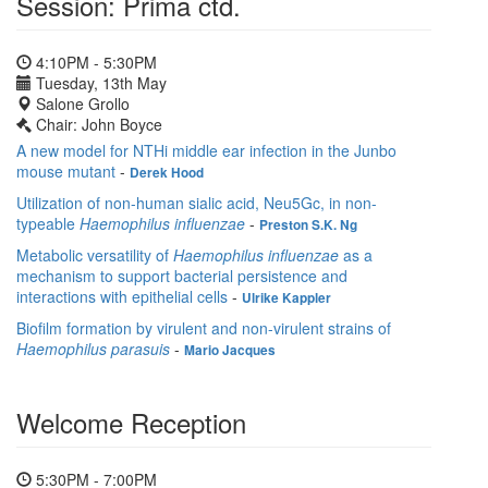
Session: Prima ctd.
4:10PM - 5:30PM
Tuesday, 13th May
Salone Grollo
Chair: John Boyce
A new model for NTHi middle ear infection in the Junbo
mouse mutant
-
Derek Hood
Utilization of non-human sialic acid, Neu5Gc, in non-
typeable
Haemophilus influenzae
-
Preston S.K. Ng
Metabolic versatility of
Haemophilus influenzae
as a
mechanism to support bacterial persistence and
interactions with epithelial cells
-
Ulrike Kappler
Biofilm formation by virulent and non-virulent strains of
Haemophilus parasuis
-
Mario Jacques
Welcome Reception
5:30PM - 7:00PM