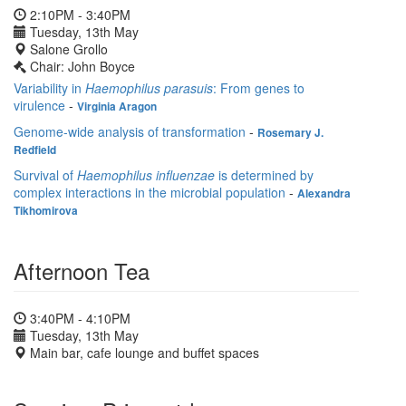
2:10PM - 3:40PM
Tuesday, 13th May
Salone Grollo
Chair: John Boyce
Variability in
Haemophilus parasuis
: From genes to
virulence
-
Virginia Aragon
Genome-wide analysis of transformation
-
Rosemary J.
Redfield
Survival of
Haemophilus influenzae
is determined by
complex interactions in the microbial population
-
Alexandra
Tikhomirova
Afternoon Tea
3:40PM - 4:10PM
Tuesday, 13th May
Main bar, cafe lounge and buffet spaces