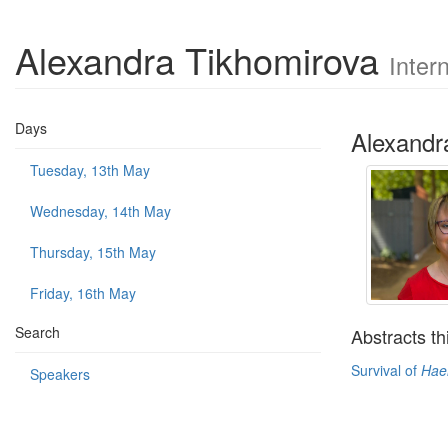
Alexandra Tikhomirova
Inter
Days
Alexandr
Tuesday, 13th May
Wednesday, 14th May
Thursday, 15th May
Friday, 16th May
Search
Abstracts th
Survival of
Hae
Speakers