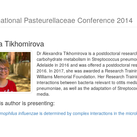
national Pasteurellaceae Conference 2014
a Tikhomirova
Dr Alexandra Tikhomirova is a postdoctoral research 
carbohydrate metabolism in Streptococcus pneumoni
Adelaide in 2016 and was offered a postdoctoral res
2016. In 2017, she was awarded a Research Traini
Williams Memorial Foundation. Her Research Trainin
interactions between bacteria relevant to otitis me
pneumoniae, as well as the adaptation of Streptoco
media.
is author is presenting:
mophilus influenzae
is determined by complex interactions in the micro