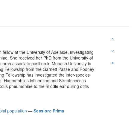
fellow at the University of Adelaide, investigating
ae. She received her PhD from the University of
earch associate position in Monash University in
ng Fellowship from the Garnett Passe and Rodney
g Fellowship has investigated the inter-species
dia: Haemophilus influenzae and Streptococcus
ccus pneumoniae to the middle ear during otitis
bial population
—
Session: Prima