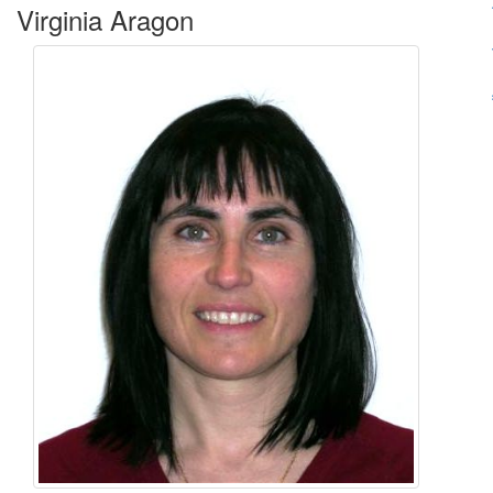
Virginia Aragon