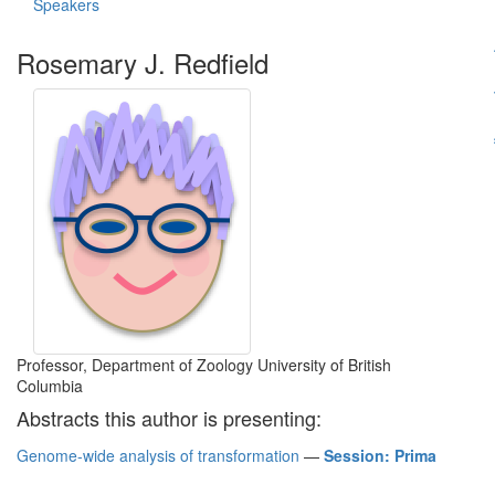
Speakers
Rosemary J. Redfield
Professor, Department of Zoology University of British
Columbia
Abstracts this author is presenting:
Genome-wide analysis of transformation
—
Session: Prima