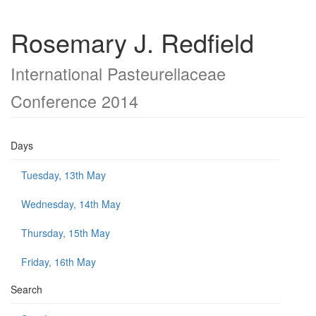
Rosemary J. Redfield
International Pasteurellaceae
Conference 2014
Days
Tuesday, 13th May
Wednesday, 14th May
Thursday, 15th May
Friday, 16th May
Search