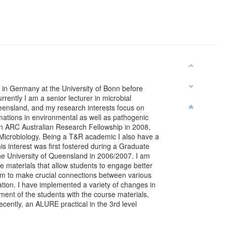
in Germany at the University of Bonn before
rently I am a senior lecturer in microbial
ueensland, and my research interests focus on
mations in environmental as well as pathogenic
an ARC Australian Research Fellowship in 2008,
r Microbiology. Being a T&R academic I also have a
his interest was first fostered during a Graduate
the University of Queensland in 2006/2007. I am
ure materials that allow students to engage better
hem to make crucial connections between various
cation. I have implemented a variety of changes in
ent of the students with the course materials,
recently, an ALURE practical in the 3rd level