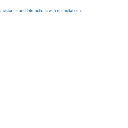
sistence and interactions with epithelial cells
—