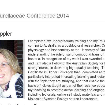
eurellaceae Conference 2014
ppler
I completed my undergraduate training and my PhD 
coming to Australia as a postdoctoral researcher. Cur
physiology and biochemistry at the University of Q
understanding the role of sulfur compound transfor
bacteria. In recognition of my work I was awarded 
and I am also a Fellow of the Australian Society fo
strong interest in delivering high quality teaching, T
Certificate in Higher Education that I completed at 
particularly interested in creating learning and lect
with the topic they are studying, and that enable t
basic principles taught as part of their science edu
my teaching to promote active learning and engagem
including lectorials, online self-study materials and 
Molecular Systems Biology course I coordinate.