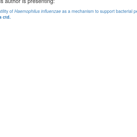
is author is presenting:
ility of
Haemophilus influenzae
as a mechanism to support bacterial per
a ctd.