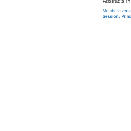
Abstracts th
Metabolic versat
Session: Prim