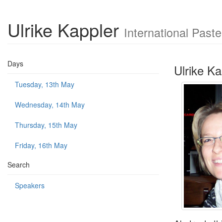
Ulrike Kappler
International Past
Days
Ulrike Ka
Tuesday, 13th May
Wednesday, 14th May
Thursday, 15th May
Friday, 16th May
Search
Speakers